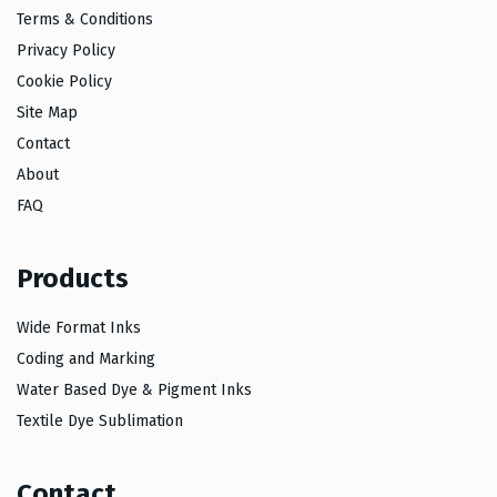
Terms & Conditions
Privacy Policy
Cookie Policy
Site Map
Contact
About
FAQ
Products
Wide Format Inks
Coding and Marking
Water Based Dye & Pigment Inks
Textile Dye Sublimation
Contact