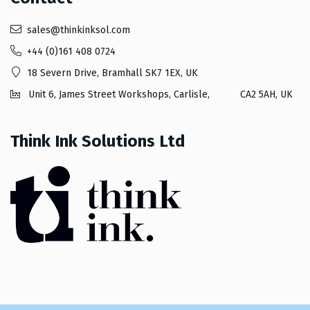
sales@thinkinksol.com
+44 (0)161 408 0724
18 Severn Drive, Bramhall SK7 1EX, UK
Unit 6, James Street Workshops, Carlisle, CA2 5AH, UK
Think Ink Solutions Ltd