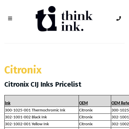
Citronix
Citronix CIJ Inks Pricelist
Ink
OEM
OEM Refe
300-1025-001 Thermochromic Ink
Citronix
300-1025
302-1001-002 Black Ink
Citronix
302-1001
302-1002-001 Yellow Ink
Citronix
302-1002