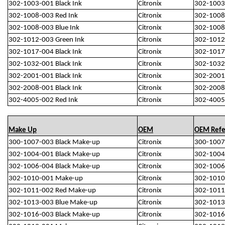
302-1003-001 Black Ink
Citronix
302-1003
302-1008-003 Red Ink
Citronix
302-1008
302-1008-003 Blue Ink
Citronix
302-1008
302-1012-003 Green Ink
Citronix
302-1012
302-1017-004 Black Ink
Citronix
302-1017
302-1032-001 Black Ink
Citronix
302-1032
302-2001-001 Black Ink
Citronix
302-2001
302-2008-001 Black Ink
Citronix
302-2008
302-4005-002 Red Ink
Citronix
302-4005
Make Up
OEM
OEM Refe
300-1007-003 Black Make-up
Citronix
300-1007
302-1004-001 Black Make-up
Citronix
302-1004
302-1006-004 Black Make-up
Citronix
302-1006
302-1010-001 Make-up
Citronix
302-1010
302-1011-002 Red Make-up
Citronix
302-1011
302-1013-003 Blue Make-up
Citronix
302-1013
302-1016-003 Black Make-up
Citronix
302-1016