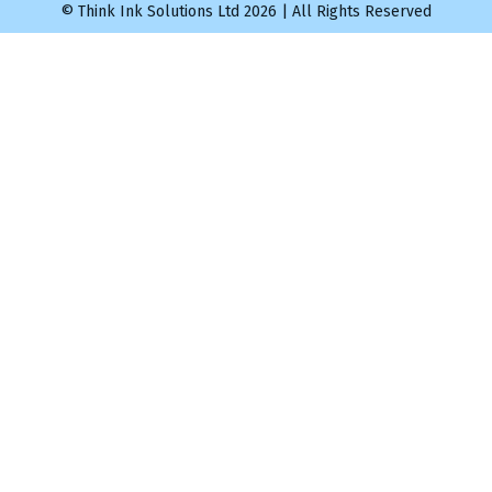
© Think Ink Solutions Ltd 2026 | All Rights Reserved