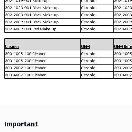
302-1019-001 Make-up
Citronix
302-1019
302-1033-001 Black Make-up
Citronix
302-1033
302-2003-001 Black Make-up
Citronix
302-2003
302-2009-001 Black Make-up
Citronix
302-2009
302-4009-001 Red Make-up
Citronix
302-4009
Cleaner
OEM
OEM Refe
300-1005-100 Cleaner
Citronix
300-1005
300-1005-200 Cleaner
Citronix
300-1005
300-2002-100 Cleaner
Citronix
300-2002
300-4007-100 Cleaner
Citronix
300-4007
Important